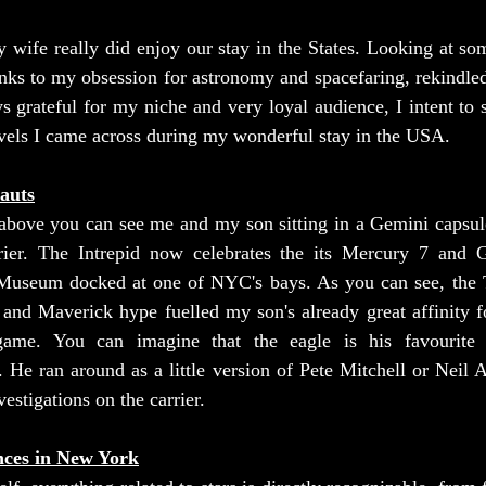
wife really did enjoy our stay in the States. Looking at som
nks to my obsession for astronomy and spacefaring, rekindled
s grateful for my niche and very loyal audience, I intent to 
els I came across during my wonderful stay in the USA.
auts
 above you can see me and my son sitting in a Gemini capsule
rier. The Intrepid now celebrates the its Mercury 7 and 
 Museum docked at one of NYC's bays. As you can see, the 
nd Maverick hype fuelled my son's already great affinity for
me. You can imagine that the eagle is his favourite ch
 He ran around as a little version of Pete Mitchell or Neil 
estigations on the carrier.
nces in New York