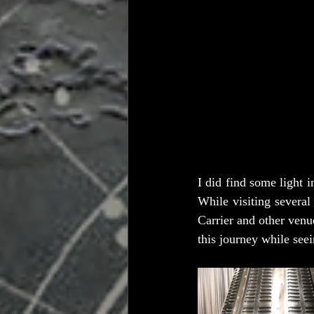
I did find some light 
While visiting several
Carrier and other venu
this journey while seei