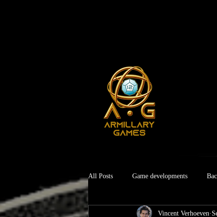
All Posts
Game developments
Bac
Vincent Verhoeven
S