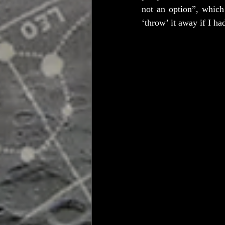
not an option”, which
‘throw’ it away if I ha