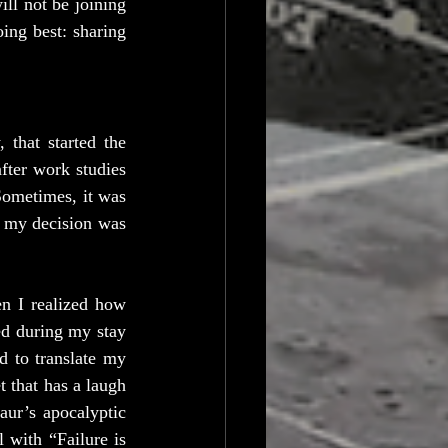
l not be joining 
ing best: sharing 
that started the 
ter work studies 
ometimes, it was 
 my decision was 
n I realized how 
ed during my stay 
 to translate my 
that has a laugh 
ur’s apocalyptic 
 with “Failure is 