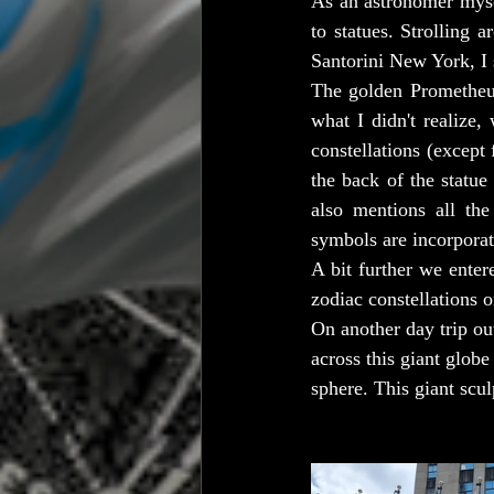
As an astronomer myself
to statues. Strolling
Santorini New York, I
The golden Prometheu
what I didn't realize,
constellations (except
the back of the statue 
also mentions all the
symbols are incorporat
A bit further we entere
zodiac constellations o
On another day trip o
across this giant globe
sphere. This giant scu