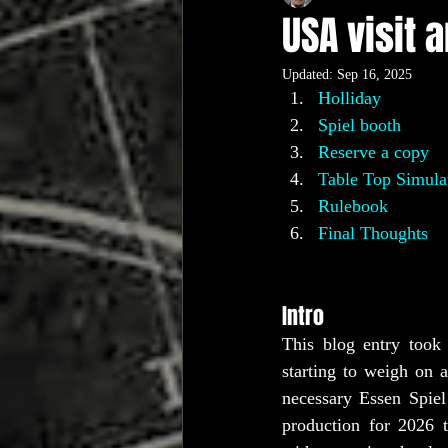
USA visit 
Updated:
Sep 16, 2025
Holliday
Spiel booth
Reserve a copy
Table Top Simula
Rulebook
Final Thoughts
Intro
This blog entry took 
starting to weigh on 
necessary Essen Spiel
production for 2026 t