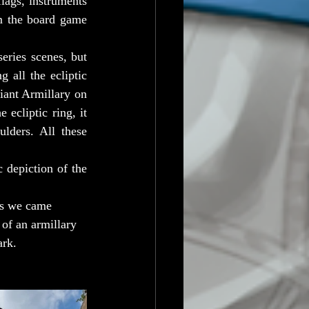
lags, instruments 
m the board game 
ies scenes, but 
 all the ecliptic 
iant Armillary on 
ecliptic ring, it 
lders. All these 
 depiction of the 
ns we came 
 of an armillary 
ark.