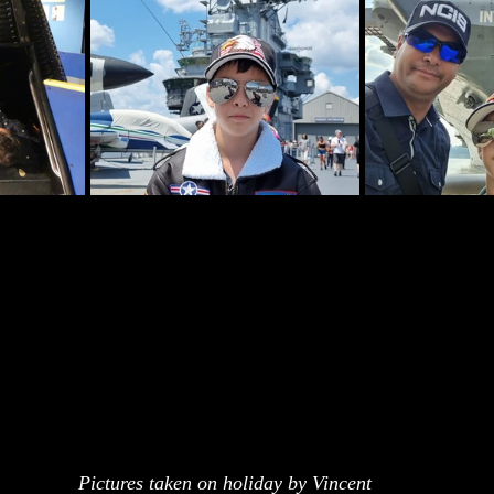
Pictures taken on holiday by Vincent