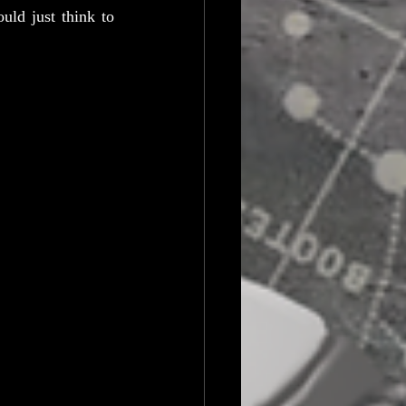
ld just think to 