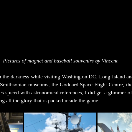
Pictures of magnet and baseball souvenirs by Vincent
in the darkness while visiting Washington DC, Long Island an
 Smithsonian museums, the Goddard Space Flight Centre, the I
es spiced with astronomical references, I did get a glimmer of
ng all the glory that is packed inside the game.