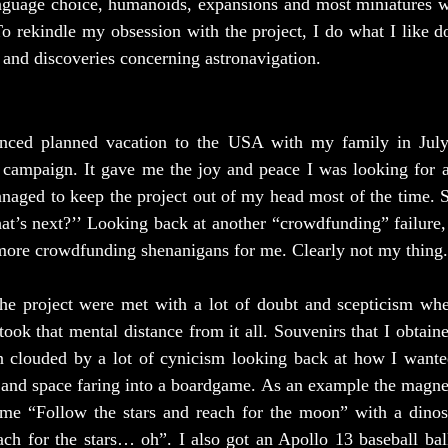
nguage choice, humanoids, expansions and most miniatures wil
To rekindle my obsession with the project, I do what I like do
and discoveries concerning astronavigation.
nced planned vacation to the USA with my family in July, 
 campaign. It gave me the joy and peace I was looking for af
naged to keep the project out of my head most of the time. S
at’s next?’’ Looking back at another “crowdfunding” failure,
 more crowdfunding shenanigans for me. Clearly not my thing.
he project were met with a lot of doubt and scepticism whe
took that mental distance from it all. Souvenirs that I obtain
 clouded by a lot of cynicism looking back at how I wanted
and space faring into a boardgame. As an example the magnet 
me “Follow the stars and reach for the moon” with a dinosa
ach for the stars… oh”. I also got an Apollo 13 baseball ball