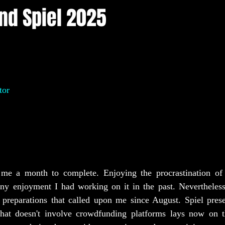
and Spiel 2025
tor
me a month to complete. Enjoying the procrastination of a
any enjoyment I had working on it in the past. Nevertheless,
 preparations that called upon me since August. Spiel prese
hat doesn't involve crowdfunding platforms lays now on th