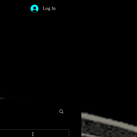
Log In