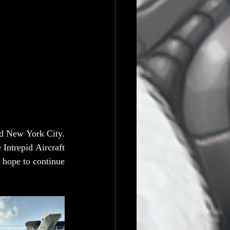
d New York City. 
ntrepid Aircraft 
 hope to continue 