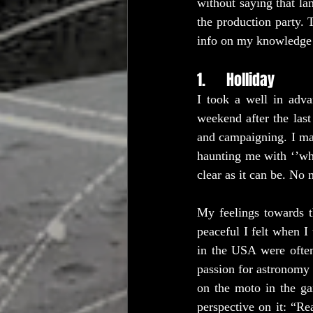
without saying that la
the production party. 
info on my knowledge 
1.      Holliday
I took a well in adva
weekend after the last
and campaigning. I ma
haunting me with ‘’wh
clear as it can be. No
My feelings towards t
peaceful I felt when I 
in the USA were often
passion for astronomy 
on the moto in the ga
perspective on it: “Re