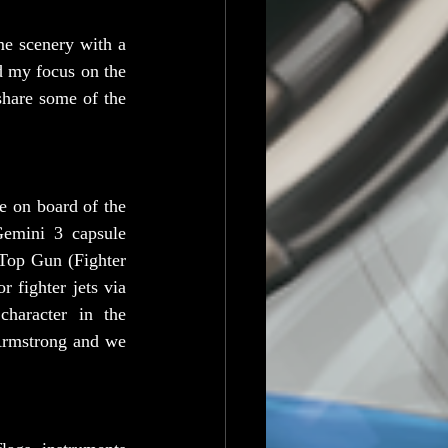
e scenery with a 
 my focus on the 
share some of the 
 on board of the 
Gemini 3 capsule 
Top Gun (Fighter 
 fighter jets via 
aracter in the 
Armstrong and we 