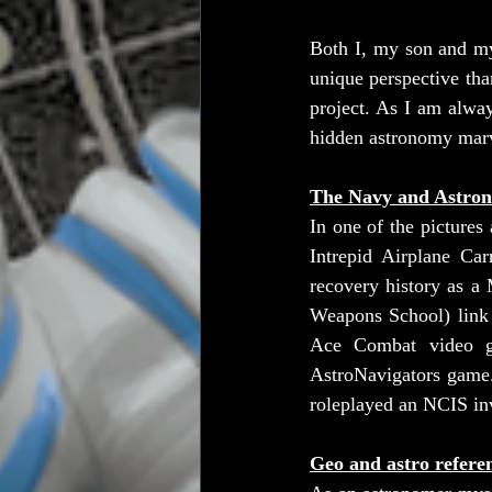
Both I, my son and my 
unique perspective tha
project. As I am alway
hidden astronomy marv
The Navy and Astron
In one of the pictures
Intrepid Airplane Car
recovery history as a
Weapons School) link a
Ace Combat video ga
AstroNavigators game.
roleplayed an NCIS inv
Geo and astro refere