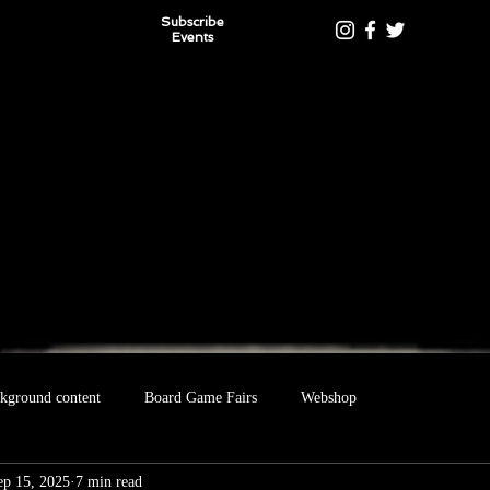
Subscribe
Events
kground content
Board Game Fairs
Webshop
ep 15, 2025
7 min read