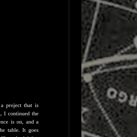
 project that is 
 I continued the 
nce is on, and a 
e table. It goes 