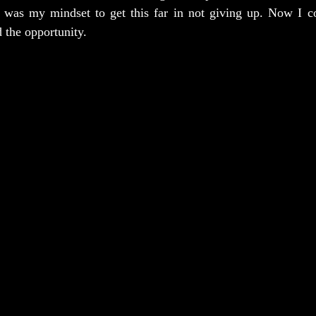
 was my mindset to get this far in not giving up. Now I cou
d the opportunity.