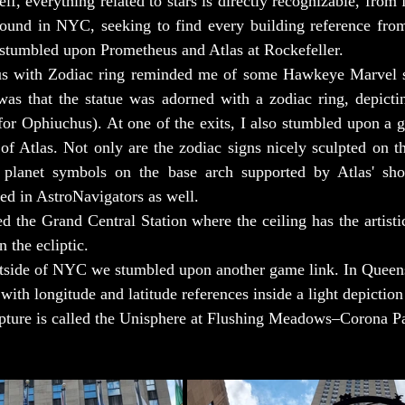
, everything related to stars is directly recognizable, from f
 around in NYC, seeking to find every building reference fro
 stumbled upon Prometheus and Atlas at Rockefeller.
s with Zodiac ring reminded me of some Hawkeye Marvel ser
 was that the statue was adorned with a zodiac ring, depicting
 for Ophiuchus). At one of the exits, I also stumbled upon a g
of Atlas. Not only are the zodiac signs nicely sculpted on the 
 planet symbols on the base arch supported by Atlas' shou
ed in AstroNavigators as well.
d the Grand Central Station where the ceiling has the artistic
n the ecliptic.
utside of NYC we stumbled upon another game link. In Quee
 with longitude and latitude references inside a light depiction
lpture is called the Unisphere at Flushing Meadows–Corona P