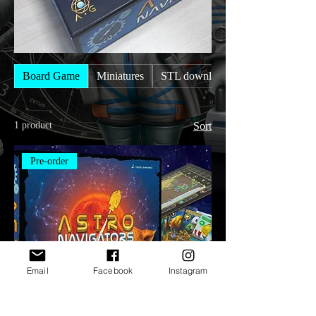
Board Game
Miniatures
STL downloads
1 product
Sort
Pre-order
Email
Facebook
Instagram