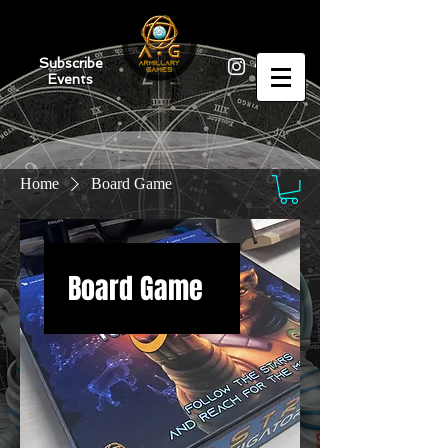
Subscribe
Events
Home
Board Game
Board Game