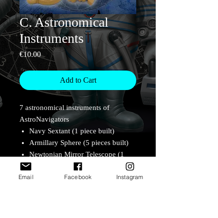
C. Astronomical
Instruments
Price
€10.00
Add to Cart
7 astronomical instruments of
AstroNavigators
Navy Sextant (1 piece built)
Armillary Sphere (5 pieces built)
Newtonian Mirror Telescope (1
piece built)
Email
Facebook
Instagram
Lens Telescope (2 pieces built)
Guo Shoujing's Jianyi
aka simplified armillary (7 pieces
built)