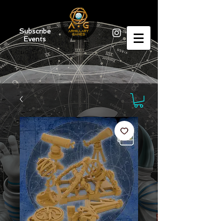
Subscribe
Events