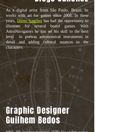
As a digital artist from São Paulo, Brazil, he
works with art for games since 2008. In these
years,
Diego Sanchez
has had the opportunity to
illustrate for several board games. With
AstroNavigators he has set his skill to the next
level to portray astronomical instruments in
detail and adding cultural nuances to the
characters.
Graphic Designer
Guilhem Bedos