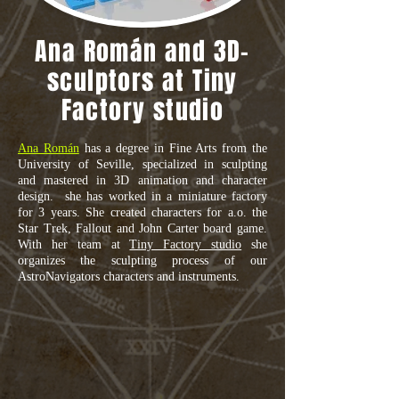
Ana Román and 3D-
sculptors at Tiny
Factory studio
Ana Román
has a degree in Fine Arts from the
University of Seville, specialized in sculpting
and mastered in 3D animation and character
design. she has worked in a miniature factory
for 3 years. She created characters for a.o. the
Star Trek, Fallout and John Carter board game.
With her team at
Tiny Factory studio
she
organizes the sculpting process of our
AstroNavigators characters and instruments.