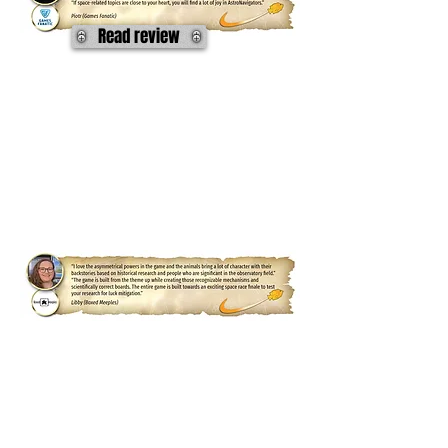
Read review