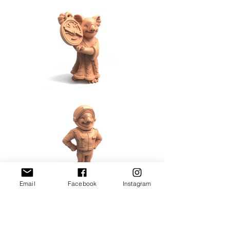
Email
Facebook
Instagram