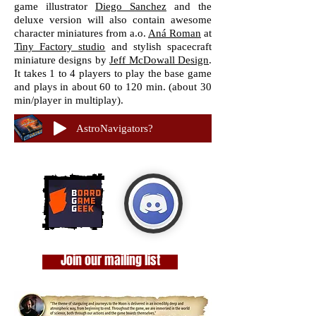
game illustrator
Diego Sanchez
and the
deluxe version will also contain awesome
character miniatures from a.o.
Aná Roman
at
Tiny Factory studio
and stylish spacecraft
miniature designs by
Jeff McDowall Design
.
It takes 1 to 4 players to play the base game
and plays in about 60 to 120 min. (about 30
min/player in multiplay).
AstroNavigators?
Join our mailing list