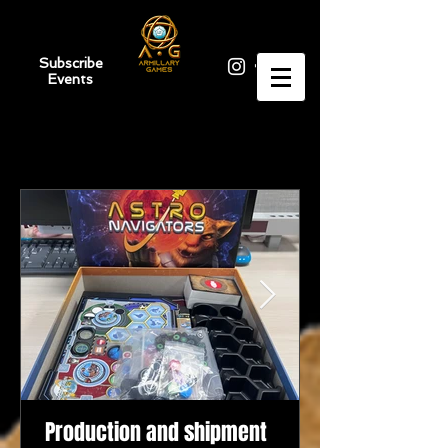
Subscribe
Events
Production and shipment