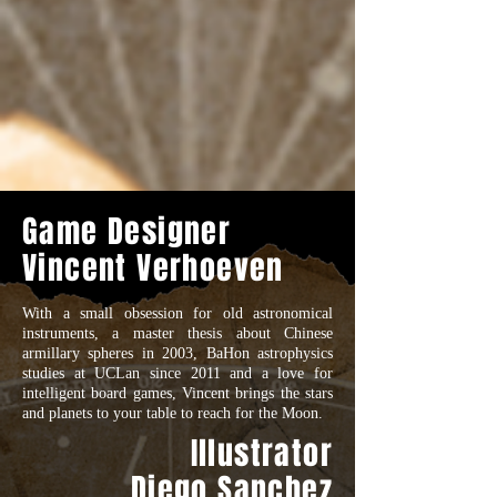
Game Designer
Vincent Verhoeven
With a small obsession for old astronomical
instruments, a master thesis about Chinese
armillary spheres in 2003, BaHon astrophysics
studies at UCLan since 2011 and a love for
intelligent board games, Vincent brings the stars
and planets to your table to reach for the Moon.
Illustrator
Diego Sanchez