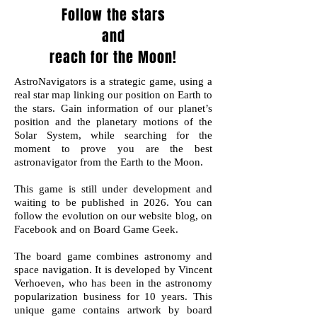
Follow the stars
and
reach for the Moon!
AstroNavigators is a strategic game, using a
real star map linking our position on Earth to
the stars. Gain information of our planet’s
position and the planetary motions of the
Solar System, while searching for the
moment to prove you are the best
astronavigator from the Earth to the Moon.
This game is still under development and
waiting to be published in 2026. You can
follow the evolution on our website blog, on
Facebook and on Board Game Geek.
The board game combines astronomy and
space navigation. It is developed by Vincent
Verhoeven, who has been in the astronomy
popularization business for 10 years. This
unique game contains artwork by board