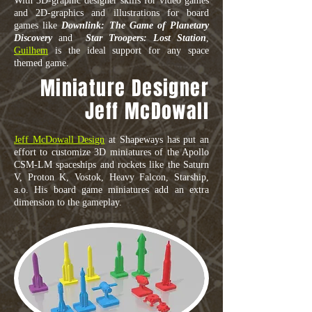
With 3D-graphic designer skills for video games
and 2D-graphics and illustrations for board
games like
Downlink: The Game of Planetary
Discovery
and
Star Troopers: Lost Station
,
Guilhem
is the ideal support for any space
themed game.
Miniature Designer
Jeff McDowall
Jeff McDowall Design
at Shapeways has put an
effort to customize 3D miniatures of the Apollo
CSM-LM spaceships and rockets like the Saturn
V, Proton K, Vostok, Heavy Falcon, Starship,
a.o. His board game miniatures add an extra
dimension to the gameplay.