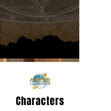
Characters